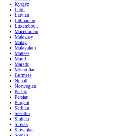
Kyrgyz
Latin
Latvian
Lithuanian
Luxembou..
Macedonian
Malagasy
Malay
Malayalam
Maltese
Maori
Marathi
Mongolian
Burmese
Nepali
Norwegian
Pashto
Persian
Punjabi
Serbian
Sesotho
Sinhala
Slovak
Slovenian
Somali