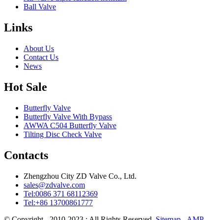
Ball Valve
Links
About Us
Contact Us
News
Hot Sale
Butterfly Valve
Butterfly Valve With Bypass
AWWA C504 Butterfly Valve
Tilting Disc Check Valve
Contacts
Zhengzhou City ZD Valve Co., Ltd.
sales@zdvalve.com
Tel:0086 371 68112369
Tel:+86 13700861777
© Copyright - 2010-2023 : All Rights Reserved.
Sitemap
-
AMP