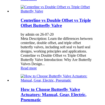
Centerline vs Double Offset vs Triple
Offset Butterfly Valve
by admin on 26-07-20
Meta Description: Learn the differences between
centerline, double offset, and triple offset
butterfly valves, including soft seal vs hard seal
designs, working principles and applications.
Centerline vs Double Offset vs Triple Offset
Butterfly Valve Introduction: Why Are Butterfly
Valves Design...
Read more
How to Choose Butterfly Valve
Actuators: Manual, Gear, Electric,
Pneumatic