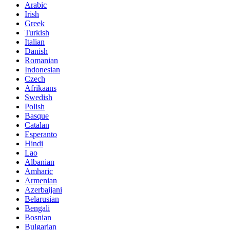
Arabic
Irish
Greek
Turkish
Italian
Danish
Romanian
Indonesian
Czech
Afrikaans
Swedish
Polish
Basque
Catalan
Esperanto
Hindi
Lao
Albanian
Amharic
Armenian
Azerbaijani
Belarusian
Bengali
Bosnian
Bulgarian