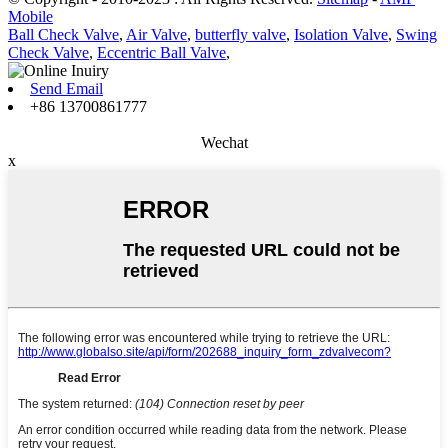
Mobile
Ball Check Valve
,
Air Valve
,
butterfly valve
,
Isolation Valve
,
Swing
Check Valve
,
Eccentric Ball Valve
,
Send Email
+86 13700861777
Wechat
x