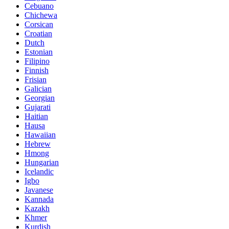
Cebuano
Chichewa
Corsican
Croatian
Dutch
Estonian
Filipino
Finnish
Frisian
Galician
Georgian
Gujarati
Haitian
Hausa
Hawaiian
Hebrew
Hmong
Hungarian
Icelandic
Igbo
Javanese
Kannada
Kazakh
Khmer
Kurdish