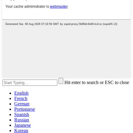
Hit enter to search or ESC to close
English
French
German
Portuguese
Spanish
Russian
Japanese
Korean