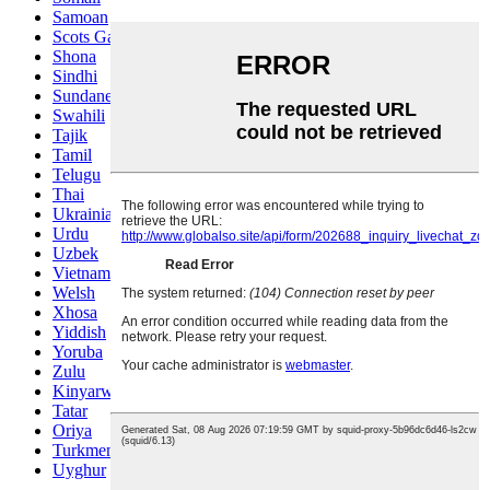
Samoan
Scots Gaelic
Shona
Sindhi
Sundanese
Swahili
Tajik
Tamil
Telugu
Thai
Ukrainian
Urdu
Uzbek
Vietnamese
Welsh
Xhosa
Yiddish
Yoruba
Zulu
Kinyarwanda
Tatar
Oriya
Turkmen
Uyghur