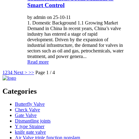
Smart Control
by admin on 25-10-11
1. Domestic Background 1.1 Growing Market
Demand in China In recent years, China’s valve
industry has entered a stage of rapid
development. Driven by the expansion of
industrial infrastructure, the demand for valves in
sectors such as oil and gas, petrochemicals, water
treatment, and power genera...
Read more
1
2
3
4
Next >
>>
Page 1 / 4
Categories
Butterfly Valve
Check Valve
Gate Valve
Dismantling joints
Y type Strainer
knife gate valve
Air Valve triple function nonslam