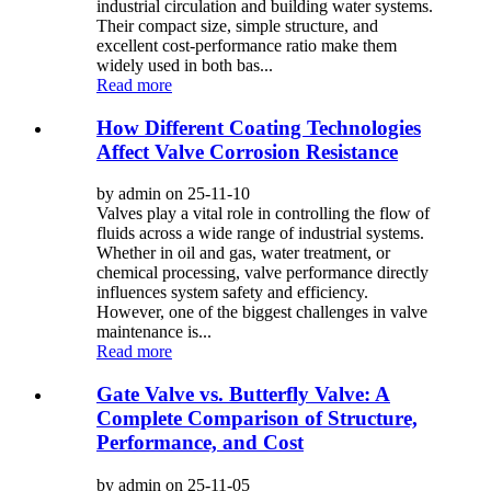
industrial circulation and building water systems.
Their compact size, simple structure, and
excellent cost-performance ratio make them
widely used in both bas...
Read more
How Different Coating Technologies
Affect Valve Corrosion Resistance
by admin on 25-11-10
Valves play a vital role in controlling the flow of
fluids across a wide range of industrial systems.
Whether in oil and gas, water treatment, or
chemical processing, valve performance directly
influences system safety and efficiency.
However, one of the biggest challenges in valve
maintenance is...
Read more
Gate Valve vs. Butterfly Valve: A
Complete Comparison of Structure,
Performance, and Cost
by admin on 25-11-05