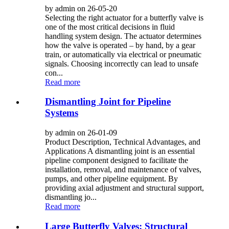
by admin on 26-05-20
Selecting the right actuator for a butterfly valve is
one of the most critical decisions in fluid
handling system design. The actuator determines
how the valve is operated – by hand, by a gear
train, or automatically via electrical or pneumatic
signals. Choosing incorrectly can lead to unsafe
con...
Read more
Dismantling Joint for Pipeline
Systems
by admin on 26-01-09
Product Description, Technical Advantages, and
Applications A dismantling joint is an essential
pipeline component designed to facilitate the
installation, removal, and maintenance of valves,
pumps, and other pipeline equipment. By
providing axial adjustment and structural support,
dismantling jo...
Read more
Large Butterfly Valves: Structural