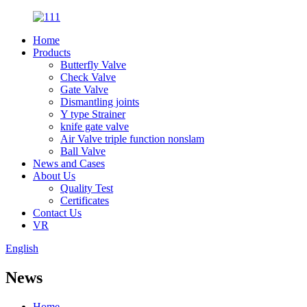
Home
Products
Butterfly Valve
Check Valve
Gate Valve
Dismantling joints
Y type Strainer
knife gate valve
Air Valve triple function nonslam
Ball Valve
News and Cases
About Us
Quality Test
Certificates
Contact Us
VR
English
News
Home