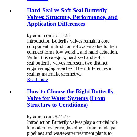
Hard-Seal vs Soft-Seal Butterfly
Valves: Structure, Performance, and
Application Differences
by admin on 25-11-28
Introduction Butterfly valves remain a core
component in fluid control systems due to their
compact form, low weight, and rapid actuation.
Within this category, hard-seal and soft-
seal butterfly valves represent two distinct
engineering approaches. Their differences in
sealing materials, geometry...
Read more
How to Choose the Right Butterfly
Valve for Water Systems (From
Structure to Conditions)
by admin on 25-11-19
Introduction Butterfly valves play a crucial role
in modern water engineering—from municipal
pipelines and wastewater treatment plants to