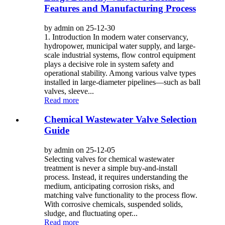
Features and Manufacturing Process
by admin on 25-12-30
1. Introduction In modern water conservancy,
hydropower, municipal water supply, and large-
scale industrial systems, flow control equipment
plays a decisive role in system safety and
operational stability. Among various valve types
installed in large-diameter pipelines—such as ball
valves, sleeve...
Read more
Chemical Wastewater Valve Selection
Guide
by admin on 25-12-05
Selecting valves for chemical wastewater
treatment is never a simple buy-and-install
process. Instead, it requires understanding the
medium, anticipating corrosion risks, and
matching valve functionality to the process flow.
With corrosive chemicals, suspended solids,
sludge, and fluctuating oper...
Read more