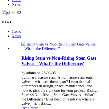
News
News
Cases
News
Rising Stem vs Non-Rising Stem Gate
Valves – What‘s the Difference?
by admin on 26-08-05
Summary: Rising stem vs non-rising stem gate
valves—what sets them apart? Learn the real
differences in design, space, maintenance, and
how to pick the right one for your project. Rising
Stem vs Non-Rising Stem Gate Valves – What’s
the Difference? Ever been on a job site where a
valve just… does...
Read more