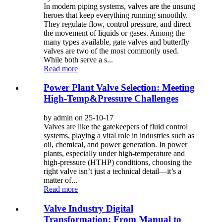
In modern piping systems, valves are the unsung
heroes that keep everything running smoothly.
They regulate flow, control pressure, and direct
the movement of liquids or gases. Among the
many types available, gate valves and butterfly
valves are two of the most commonly used.
While both serve a s...
Read more
Power Plant Valve Selection: Meeting
High-Temp&Pressure Challenges
by admin on 25-10-17
Valves are like the gatekeepers of fluid control
systems, playing a vital role in industries such as
oil, chemical, and power generation. In power
plants, especially under high-temperature and
high-pressure (HTHP) conditions, choosing the
right valve isn’t just a technical detail—it’s a
matter of...
Read more
Valve Industry Digital
Transformation: From Manual to