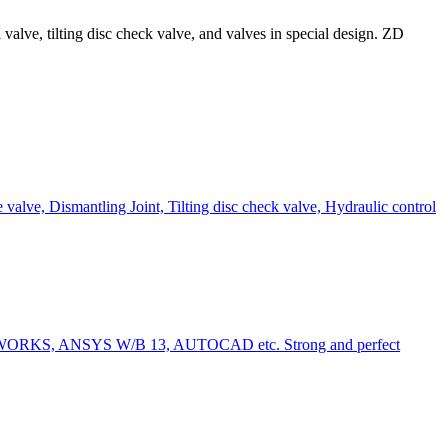
alve, tilting disc check valve, and valves in special design. ZD
e valve, Dismantling Joint, Tilting disc check valve, Hydraulic control
LID WORKS, ANSYS W/B 13, AUTOCAD etc. Strong and perfect