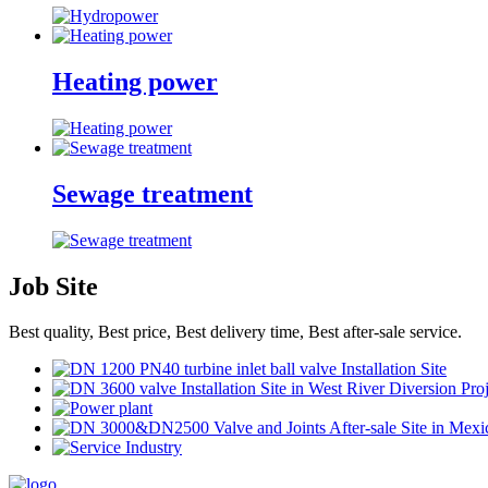
Heating power
Sewage treatment
Job Site
Best quality, Best price, Best delivery time, Best after-sale service.