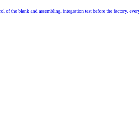
l of the blank and assembling, integration test before the factory, every 