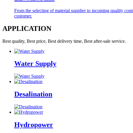
From the selecting of material supplier to incoming quality contro
customer.
APPLICATION
Best quality, Best price, Best delivery time, Best after-sale service.
Water Supply
Desalination
Hydropower