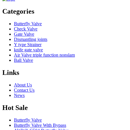
Categories
Butterfly Valve
Check Valve
Gate Valve
Dismantling joints
Y type Strainer
knife gate valve
Air Valve triple function nonslam
Ball Valve
Links
About Us
Contact Us
News
Hot Sale
Butterfly Valve
Butterfly Valve With Bypass