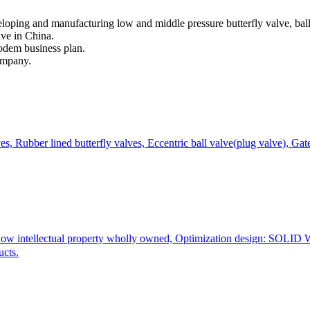
ping and manufacturing low and middle pressure butterfly valve, ball v
lve in China.
modem business plan.
ompany.
ves, Rubber lined butterfly valves, Eccentric ball valve(plug valve), Gat
How intellectual property wholly owned, Optimization design: SO
ucts.