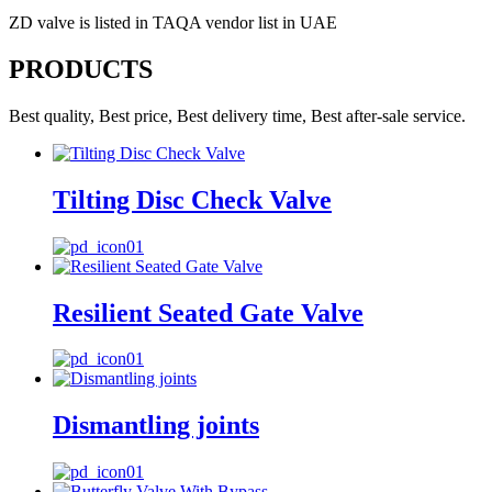
ZD valve is listed in TAQA vendor list in UAE
PRODUCTS
Best quality, Best price, Best delivery time, Best after-sale service.
Tilting Disc Check Valve
Resilient Seated Gate Valve
Dismantling joints