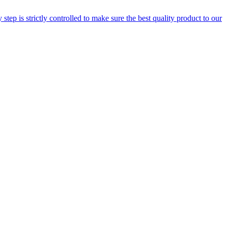
step is strictly controlled to make sure the best quality product to our