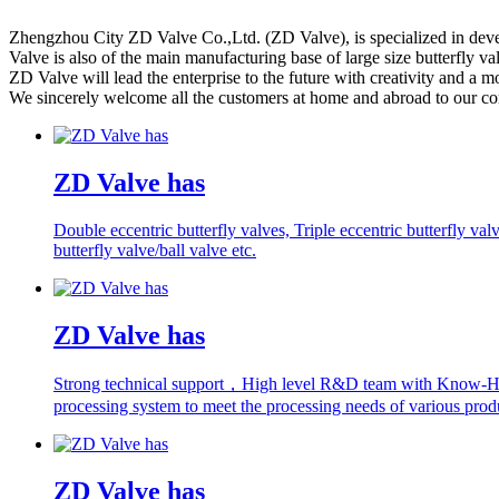
Zhengzhou City ZD Valve Co.,Ltd. (ZD Valve), is specialized in develo
Valve is also of the main manufacturing base of large size butterfly va
ZD Valve will lead the enterprise to the future with creativity and a 
We sincerely welcome all the customers at home and abroad to our c
ZD Valve has
Double eccentric butterfly valves, Triple eccentric butterfly val
butterfly valve/ball valve etc.
ZD Valve has
Strong technical support，High level R&D team with Know-
processing system to meet the processing needs of various prod
ZD Valve has