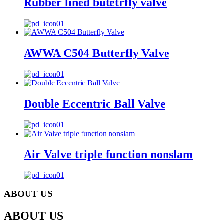
Rubber lined butetrfly valve
AWWA C504 Butterfly Valve
Double Eccentric Ball Valve
Air Valve triple function nonslam
ABOUT US
ABOUT US