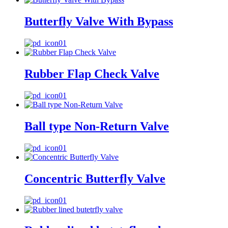
Butterfly Valve With Bypass
Rubber Flap Check Valve
Ball type Non-Return Valve
Concentric Butterfly Valve