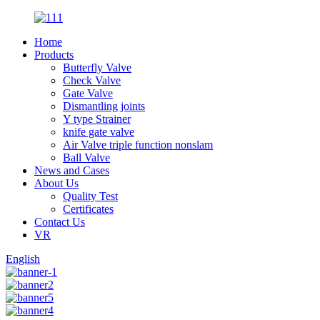
Home
Products
Butterfly Valve
Check Valve
Gate Valve
Dismantling joints
Y type Strainer
knife gate valve
Air Valve triple function nonslam
Ball Valve
News and Cases
About Us
Quality Test
Certificates
Contact Us
VR
English